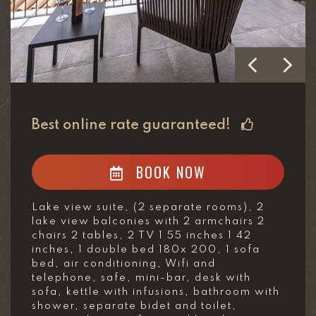
Best online rate guaranteed!
BOOK NOW
Lake view suite, (2 separate rooms), 2
lake view balconies with 2 armchairs 2
chairs 2 tables, 2 TV 1 55 inches 1 42
inches, 1 double bed 180x 200, 1 sofa
bed, air conditioning, Wifi and
telephone, safe, mini-bar, desk with
sofa, kettle with infusions, bathroom with
shower, separate bidet and toilet,