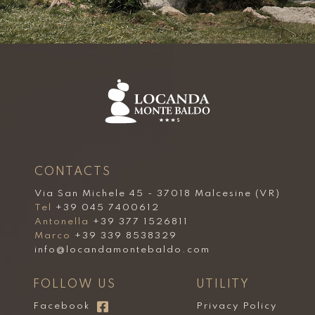
CONTACTS
Via San Michele 45 - 37018 Malcesine (VR)
Tel
+39 045 7400612
Antonella
+39 377 1526811
Marco
+39 339 8538329
info@locandamontebaldo.com
FOLLOW US
UTILITY
Facebook
Privacy Policy