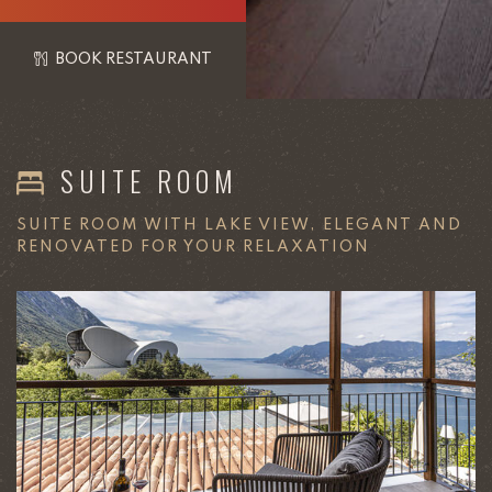
BOOK RESTAURANT
SUITE ROOM
SUITE ROOM WITH LAKE VIEW, ELEGANT AND
RENOVATED FOR YOUR RELAXATION