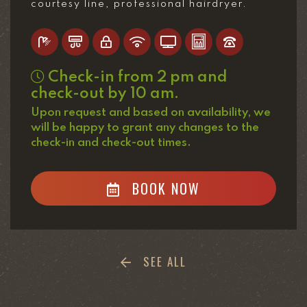
courtesy line, professional hairdryer.
Check-in from 2 pm and
check-out by 10 am.
Upon request and based on availability, we
will be happy to grant any changes to the
check-in and check-out times.
BOOK NOW
SEE ALL