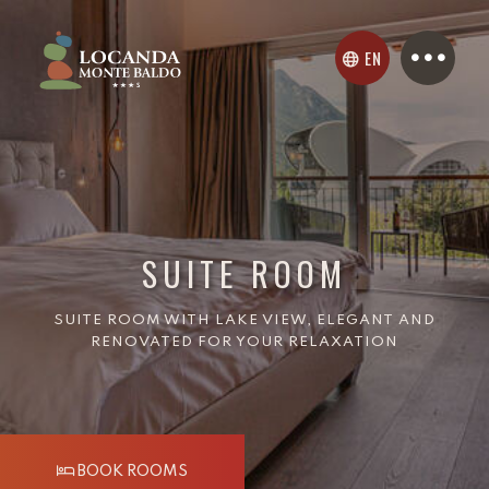
EN
SUITE ROOM
SUITE ROOM WITH LAKE VIEW, ELEGANT AND
RENOVATED FOR YOUR RELAXATION
BOOK ROOMS